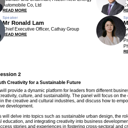
Automobile Co, Ltd
C
READ MORE
R
Speaker
Sp
Mr Ronald Lam
M
Chief Executive Officer, Cathay Group
G
READ MORE
a
Pr
Ph
R
ession 2
uth Creativity for a Sustainable Future
will provide a dynamic platform for leaders from different busine
reativity, culture, and sustainability. The panel will focus on th
 in the creative and cultural industries, and discuss how to em
tive development.
 will delve into topics such as sustainable urban design, the role
 education, and integrating creativity into business developmen
uccess stories and experiences in fostering cross-sectoral and c