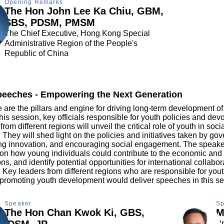
Opening Remarks
The Hon John Lee Ka Chiu, GBM,
SBS, PDSM, PMSM
The Chief Executive, Hong Kong Special
Administrative Region of the People's
Republic of China
eeches - Empowering the Next Generation
are the pillars and engine for driving long-term development of
his session, key officials responsible for youth policies and dev
rom different regions will unveil the critical role of youth in so
They will shed light on the policies and initiatives taken by go
ring innovation, and encouraging social engagement. The speaker
s on how young individuals could contribute to the economic and 
ons, and identify potential opportunities for international collabor
Key leaders from different regions who are responsible for yout
 promoting youth development would deliver speeches in this se
Speaker
Sp
The Hon Chan Kwok Ki, GBS,
M
IDSM, JP
Pr