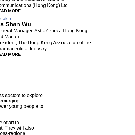
ommunications (Hong Kong) Ltd
EAD MORE
eaker
s Shan Wu
eneral Manager, AstraZeneca Hong Kong
nd Macau;
esident, The Hong Kong Association of the
armaceutical Industry
EAD MORE
ss sectors to explore
e emerging
power young people to
 of art in
t. They will also
ross-regional