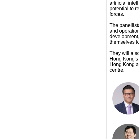
artificial int
potential to 
forces.
The panellis
and operatio
development, 
themselves fo
They will al
Hong Kong's s
Hong Kong as 
centre.