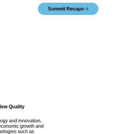
Summit Recaps
New Quality
logy and innovation,
g economic growth and
hnologies such as