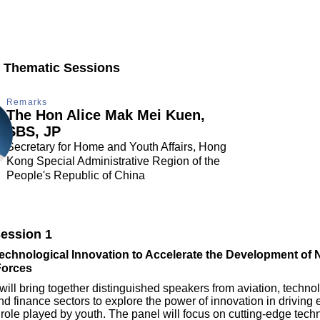
 Thematic Sessions
Remarks
The Hon Alice Mak Mei Kuen,
SBS, JP
Secretary for Home and Youth Affairs, Hong
Kong Special Administrative Region of the
People's Republic of China
ession 1
chnological Innovation to Accelerate the Development of 
Forces
will bring together distinguished speakers from aviation, techno
nd finance sectors to explore the power of innovation in drivin
 role played by youth. The panel will focus on cutting-edge tec