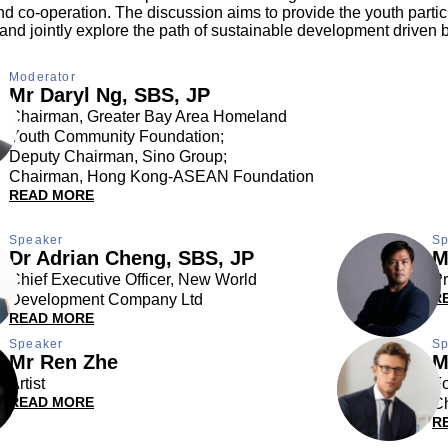
 co-operation. The discussion aims to provide the youth partici
and jointly explore the path of sustainable development driven by
Moderator
Mr Daryl Ng, SBS, JP
Chairman, Greater Bay Area Homeland
Youth Community Foundation;
Deputy Chairman, Sino Group;
Chairman, Hong Kong-ASEAN Foundation
READ MORE
Speaker
Sp
Dr Adrian Cheng, SBS, JP
M
Chief Executive Officer, New World
Pr
R
Development Company Ltd
READ MORE
Speaker
Sp
Mr Ren Zhe
M
Artist
Fo
READ MORE
Ch
R