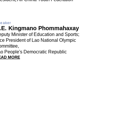
eaker
.E. Kingmano Phommahaxay
puty Minister of Education and Sports;
ce President of Lao National Olympic
ommittee,
o People's Democratic Republic
EAD MORE