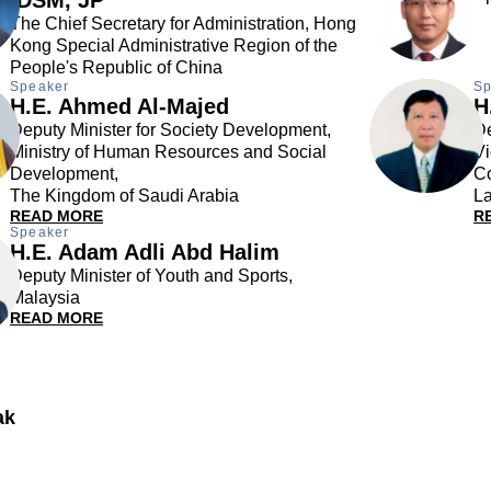
The Chief Secretary for Administration, Hong
Kong Special Administrative Region of the
People's Republic of China
Speaker
Sp
H.E. Ahmed Al-Majed
H
Deputy Minister for Society Development,
De
Ministry of Human Resources and Social
Vi
Development,
C
The Kingdom of Saudi Arabia
La
READ MORE
R
Speaker
H.E. Adam Adli Abd Halim
Deputy Minister of Youth and Sports,
Malaysia
READ MORE
ak