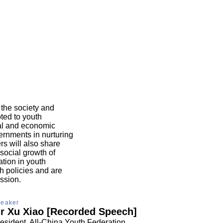
 the society and
oted to youth
cial and economic
vernments in nurturing
s will also share
social growth of
ation in youth
h policies and are
ssion.
eaker
r Xu Xiao [Recorded Speech]
esident, All-China Youth Federation