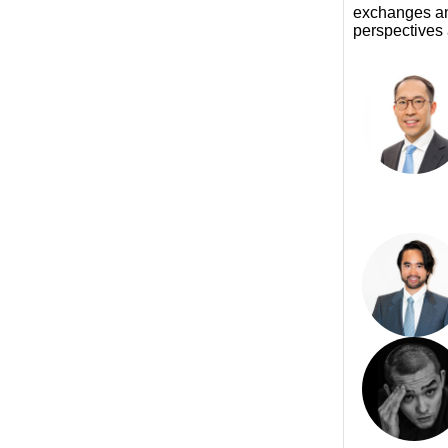
exchanges and
perspectives 