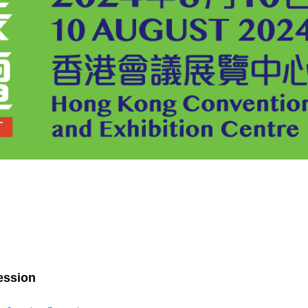
ession