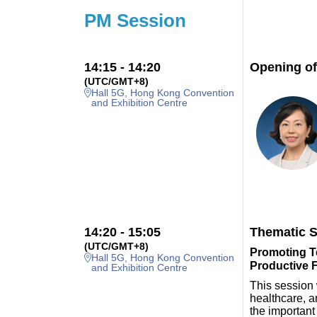
PM Session
14:15 - 14:20
Opening of
(UTC/GMT+8)
Hall 5G, Hong Kong Convention
and Exhibition Centre
14:20 - 15:05
Thematic S
(UTC/GMT+8)
Promoting Te
Hall 5G, Hong Kong Convention
Productive 
and Exhibition Centre
This session 
healthcare, a
the important