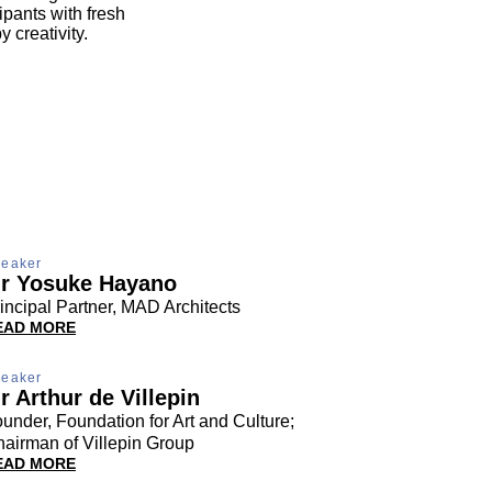
pants with fresh
 creativity.
eaker
r Yosuke Hayano
incipal Partner, MAD Architects
EAD MORE
eaker
r Arthur de Villepin
under, Foundation for Art and Culture;
airman of Villepin Group
EAD MORE