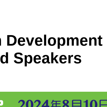
ggle
enu
h Development
d Speakers