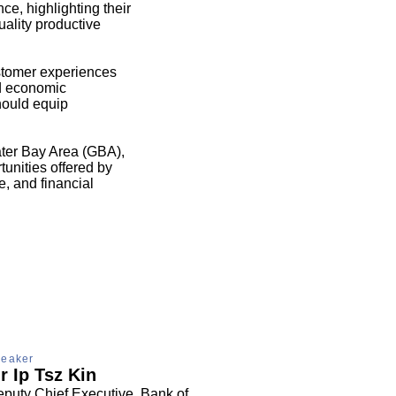
nce, highlighting their
uality productive
stomer experiences
nd economic
hould equip
ter Bay Area (GBA),
unities offered by
, and financial
eaker
r Ip Tsz Kin
puty Chief Executive, Bank of