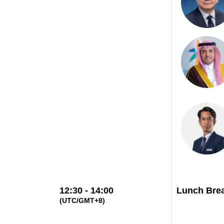
12:30 - 14:00
Lunch Bre
(UTC/GMT+8)