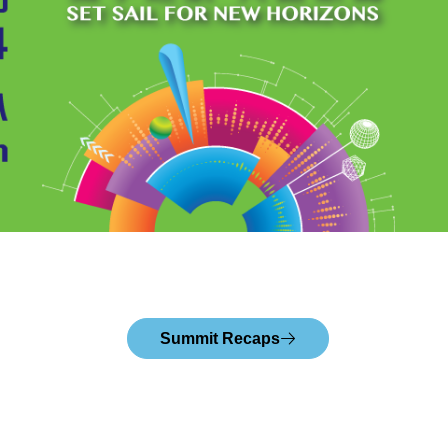
Summit Recaps