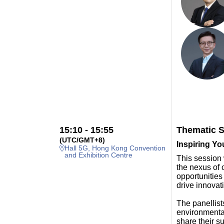
15:10 - 15:55
Thematic S
(UTC/GMT+8)
Inspiring Yo
Hall 5G, Hong Kong Convention
and Exhibition Centre
This session 
the nexus of c
opportunities
drive innova
The panellists
environmental
share their s