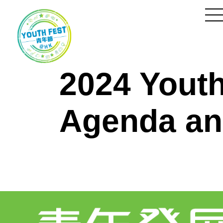
Skip
to
Content
to
m
2024 Yout
Agenda an