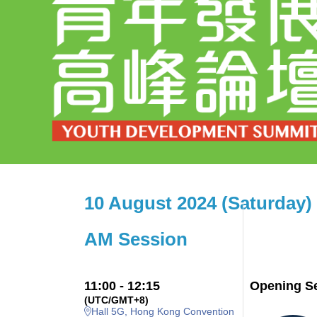
10 August 2024 (Saturday)
AM Session
11:00 - 12:15
Opening S
(UTC/GMT+8)
Hall 5G, Hong Kong Convention