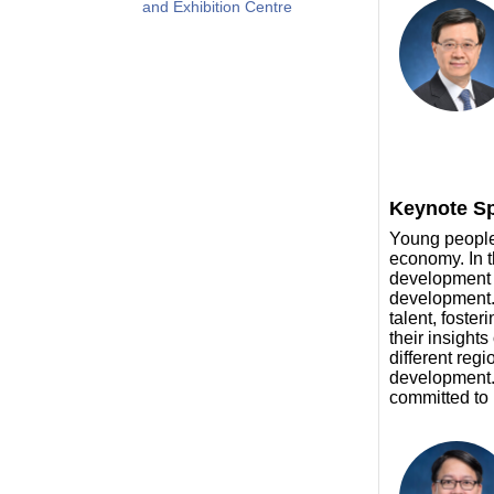
and Exhibition Centre
Keynote Sp
Young people 
economy. In t
development f
development. 
talent, foste
their insight
different regi
development. 
committed to