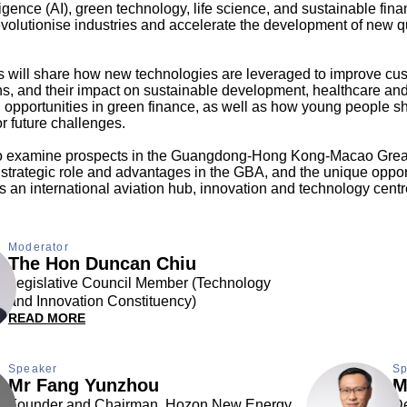
elligence (AI), green technology, life science, and sustainable fina
revolutionise industries and accelerate the development of new q
ts will share how new technologies are leveraged to improve cu
ns, and their impact on sustainable development, healthcare a
opportunities in green finance, as well as how young people s
r future challenges.
so examine prospects in the Guangdong-Hong Kong-Macao Grea
trategic role and advantages in the GBA, and the unique opport
an international aviation hub, innovation and technology centre
Moderator
The Hon Duncan Chiu
Legislative Council Member (Technology
and Innovation Constituency)
READ MORE
Speaker
Sp
Mr Fang Yunzhou
M
Founder and Chairman, Hozon New Energy
De