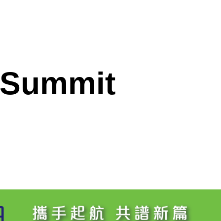
 Summit