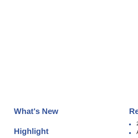
ggle
enu
What's New
R
Highlight