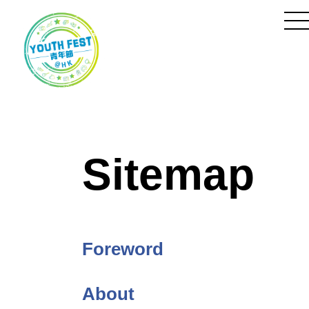
Skip
to
Content
to
m
Sitemap
Foreword
About