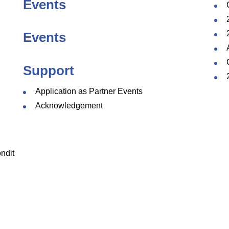
Events
Events
Support
Application as Partner Events
Acknowledgement
ndit