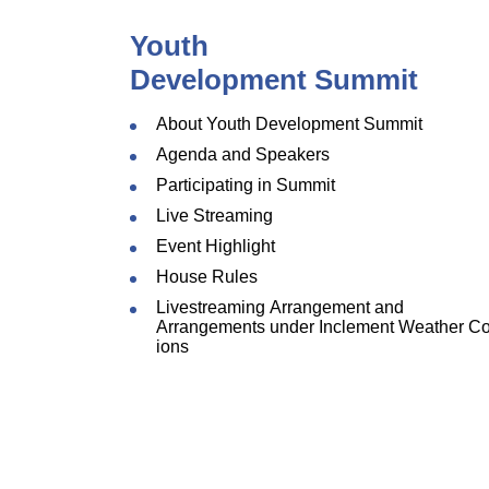
Youth
Development Summit
About Youth Development Summit
Agenda and Speakers
Participating in Summit
Live Streaming
Event Highlight
House Rules
Livestreaming Arrangement and
Arrangements under Inclement Weather Co
ions