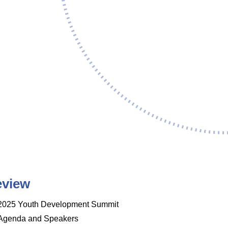
eview
2025 Youth Development Summit
Agenda and Speakers