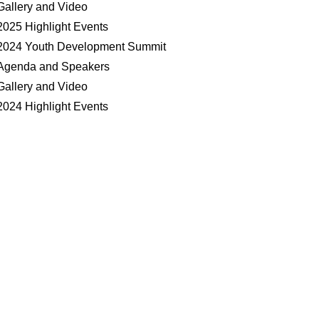
Gallery and Video
2025 Highlight Events
2024 Youth Development Summit
Agenda and Speakers
Gallery and Video
2024 Highlight Events